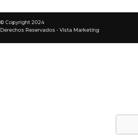
© Copyright 2024
Derechos Reservados - Vista Marketing