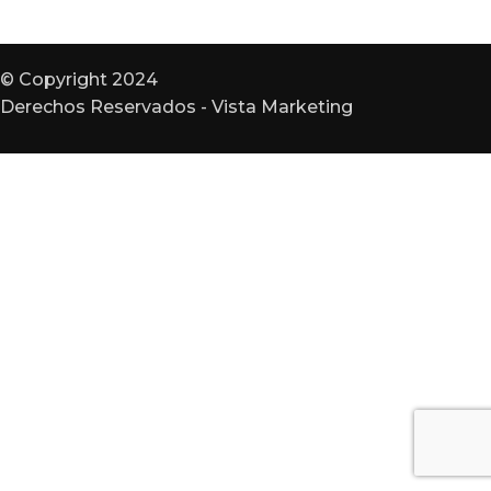
© Copyright 2024
Derechos Reservados - Vista Marketing