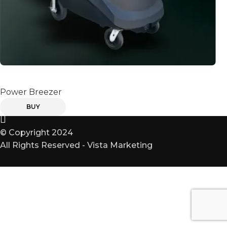
POWER BREEZER
Power Breezer
BUY
© Copyright 2024
All Rights Reserved - Vista Marketing