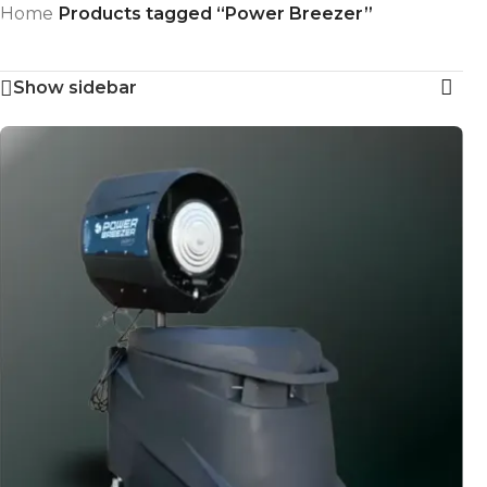
Home
/
Products tagged “Power Breezer”
Skip to navigation
Showing the single result
Skip to main content
Show sidebar